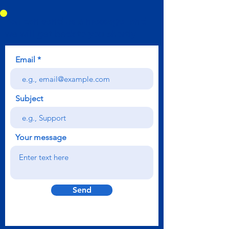
You can send us a message and
we will get back to you shortly
Email
Subject
Your message
Send