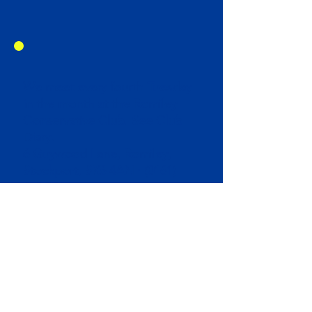
We meet every fourth Tuesday
in the month at the Romiley
Conservative Club. See Club
Diary.
6 Guywood Lane, Romiley,
Stockport, SK6 4AN ·
(0161)
430 2540