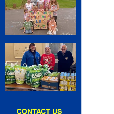
CONTACT US