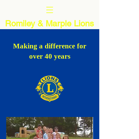
Romiley & Marple Lions
Making a difference for
over 40 years