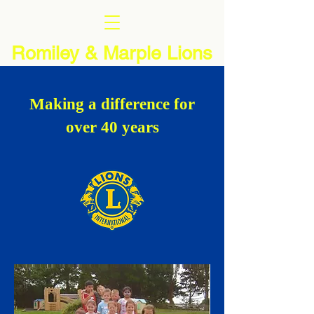
Romiley & Marple Lions
Making a difference for
over 40 years