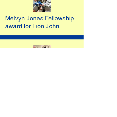
Melvyn Jones Fellowship
award for Lion John
Lion of the Year Award
2022