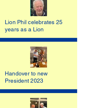
Lion Phil celebrates 25
years as a Lion
Handover to new
President 2023